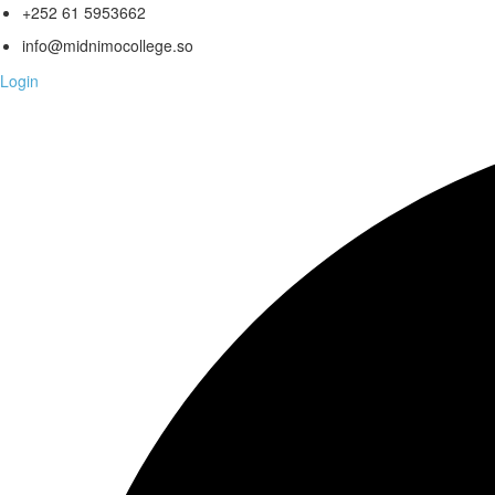
+252 61 5953662
info@midnimocollege.so
Login