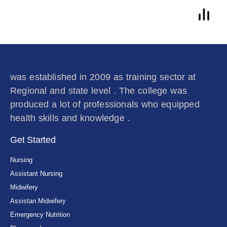
was established in 2009 as training sector at
Regional and state level . The college was
produced a lot of professionals who equipped
health skills and knowledge .
Get Started
Nursing
Assistant Nursing
Midwifery
Assistan Midwifery
Emergency Nutrition