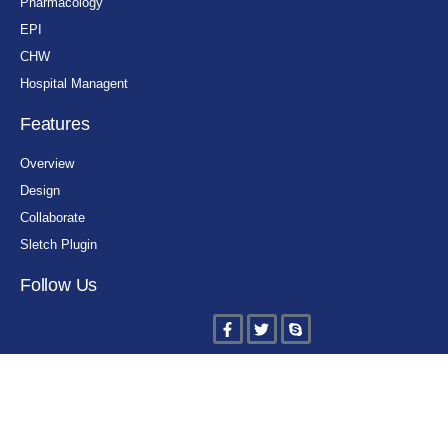
Pharmacology
EPI
CHW
Hospital Managent
Features
Overview
Design
Collaborate
Sletch Plugin
Follow Us